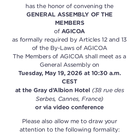
has the honor of convening the
GENERAL ASSEMBLY OF THE
MEMBERS
of
AGICOA
as formally required by Articles 12 and 13
of the By-Laws of AGICOA
The Members of AGICOA shall meet as a
General Assembly on
Tuesday, May 19, 2026 at 10:30 a.m.
CEST
(38 rue des
at the Gray d’Albion Hotel
Serbes, Cannes, France)
or via video conference
Please also allow me to draw your
attention to the following formality: