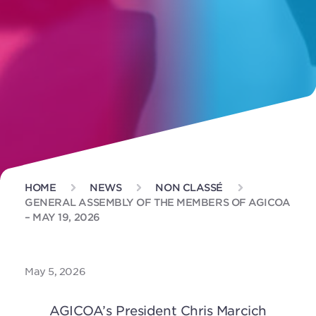
HOME
NEWS
NON CLASSÉ
GENERAL ASSEMBLY OF THE MEMBERS OF AGICOA
– MAY 19, 2026
May 5, 2026
AGICOA’s President Chris Marcich