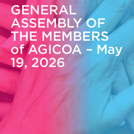
GENERAL
ASSEMBLY OF
THE MEMBERS
of AGICOA – May
19, 2026