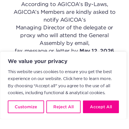
According to AGICOA’s By-Laws,
AGICOA’s Members are kindly asked to
notify AGICOA’s
Managing Director of the delegate or
proxy who will attend the General
Assembly by email,
fax message or letter by
May 12, 2026
the latest
. Please specify if it will be an in
We value your privacy
person or remote attendance.
This website uses cookies to ensure you get the best
experience on our website.
Click here to learn more.
Yours truly,
By choosing “Accept all” you agree to the use of all
Chris Marcich
cookies, including functional & analytical cookies.
President of the Administrative Board of
AGICOA
Customize
Reject All
Accept All
April 28, 2026