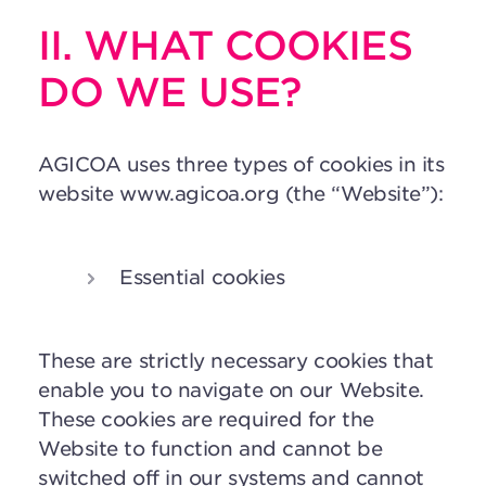
II. WHAT COOKIES
DO WE USE?
AGICOA uses three types of cookies in its
website www.agicoa.org (the “Website”):
Essential cookies
These are strictly necessary cookies that
enable you to navigate on our Website.
These cookies are required for the
Website to function and cannot be
switched off in our systems and cannot