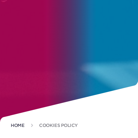
HOME
COOKIES POLICY