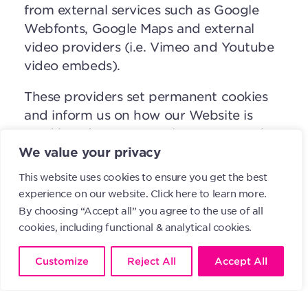
from external services such as Google
Webfonts, Google Maps and external
video providers (i.e. Vimeo and Youtube
video embeds).
These providers set permanent cookies
and inform us on how our Website is
used but do not transmit any personal
data to us and do not receive any
We value your privacy
personal data from us.
This website uses cookies to ensure you get the best
experience on our website.
Click here to learn more.
However, Google can record your use of
By choosing “Accept all” you agree to the use of all
the Website, combine this information
cookies, including functional & analytical cookies.
with data from other websites that you
have visited and that also work with
Customize
Reject All
Accept All
Google and use this information for its
own purposes (e.g. controlling