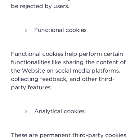
be rejected by users.
Functional cookies
Functional cookies help perform certain
functionalities like sharing the content of
the Website on social media platforms,
collecting feedback, and other third-
party features.
Analytical cookies
These are
permanent third-party cookies