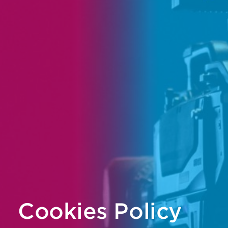
Cookies Policy