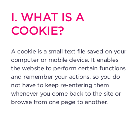
I. WHAT IS A
COOKIE?
A cookie is a small text file saved on your
computer or mobile device. It enables
the website to perform certain functions
and remember your actions, so you do
not have to keep re-entering them
whenever you come back to the site or
browse from one page to another.