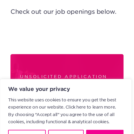
Check out our job openings below.
UNSOLICITED APPLICATION
Don’t see any
We value your privacy
openings? Feel
This website uses cookies to ensure you get the best
experience on our website.
Click here to learn more.
free to send us
By choosing “Accept all” you agree to the use of all
cookies, including functional & analytical cookies.
your application