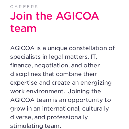
CAREERS
Join the AGICOA
team
AGICOA is a unique constellation of
specialists in legal matters, IT,
finance, negotiation, and other
disciplines that combine their
expertise and create an energizing
work environment.
Joining the
AGICOA team is an opportunity to
grow in an international, culturally
diverse, and professionally
stimulating team.