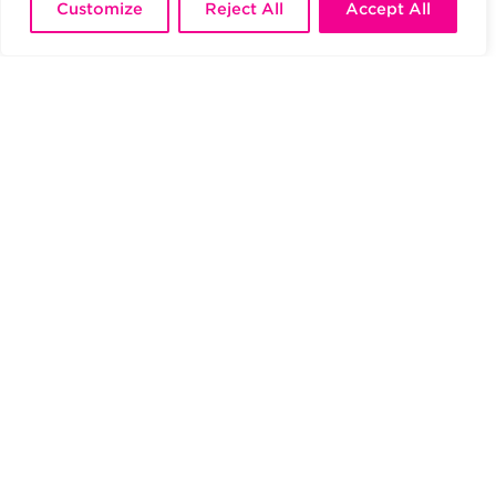
Customize
Reject All
Accept All
JOIN US
An in-depth knowledge of the audiovisual