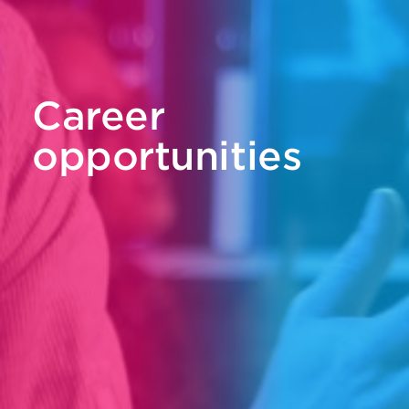
Career
opportunities