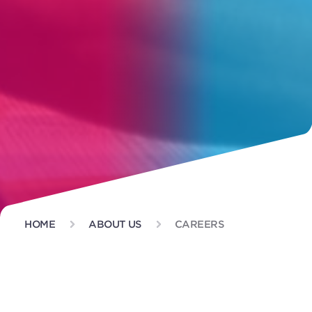
HOME
ABOUT US
CAREERS