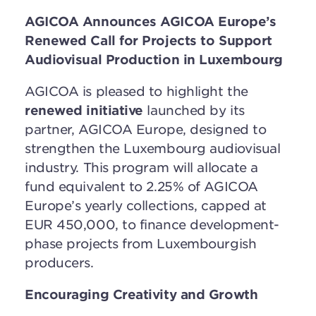
AGICOA Announces AGICOA Europe’s
Renewed Call for Projects to Support
Audiovisual Production in Luxembourg
AGICOA is pleased to highlight the
renewed initiative
launched by its
partner, AGICOA Europe, designed to
strengthen the Luxembourg audiovisual
industry. This program will allocate a
fund equivalent to 2.25% of AGICOA
Europe’s yearly collections, capped at
EUR 450,000, to finance development-
phase projects from Luxembourgish
producers.
Encouraging Creativity and Growth