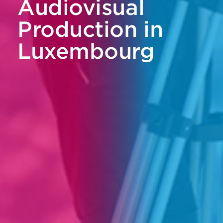
Audiovisual
Production in
Luxembourg