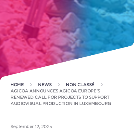
HOME
NEWS
NON CLASSÉ
AGICOA ANNOUNCES AGICOA EUROPE’S
RENEWED CALL FOR PROJECTS TO SUPPORT
AUDIOVISUAL PRODUCTION IN LUXEMBOURG
September 12, 2025