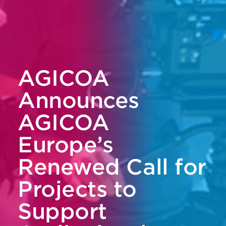
AGICOA
Announces
AGICOA
Europe’s
Renewed Call for
Projects to
Support