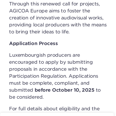
Through this renewed call for projects,
AGICOA Europe aims to foster the
creation of innovative audiovisual works,
providing local producers with the means
to bring their ideas to life.
Application Process
Luxembourgish producers are
encouraged to apply by submitting
proposals in accordance with the
Participation Regulation. Applications
must be complete, compliant, and
submitted
before October 10, 2025
to
be considered.
For full details about eligibility and the
application process, please refer to the