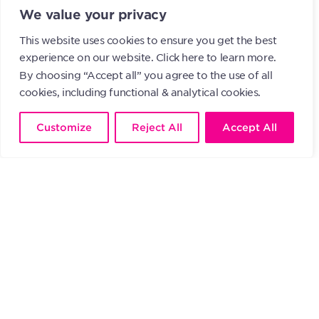
We value your privacy
Participation Regulation
.
This website uses cookies to ensure you get the best
experience on our website.
Click here to learn more.
By choosing “Accept all” you agree to the use of all
About AGICOA Europe
cookies, including functional & analytical cookies.
AGICOA Europe is a non-profit
Customize
Reject All
Accept All
association under Luxembourg law,
specializing in the collective
management of rights for audiovisual
producers.
With this renewed initiative,
AGICOA Europe confirms its
commitment to supporting
Luxembourgish producers and
promoting cultural development.