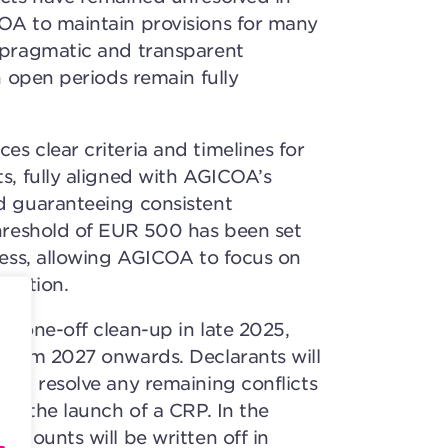
COA to maintain provisions for many
a pragmatic and transparent
in open periods remain fully
s clear criteria and timelines for
ts, fully aligned with AGICOA’s
d guaranteeing consistent
threshold of EUR 500 has been set
rness, allowing AGICOA to focus on
tention.
 a one-off clean-up in late 2025,
 from 2027 onwards. Declarants will
 and resolve any remaining conflicts
est the launch of a CRP. In the
 amounts will be written off in