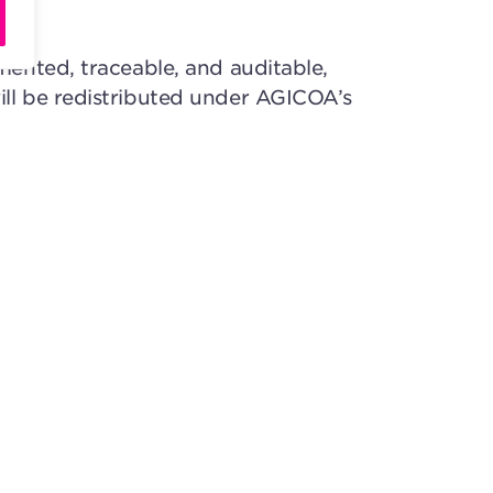
.
mented, traceable, and auditable,
ill be redistributed under AGICOA’s
at no funds remain idle.
, AGICOA reinforces its commitment
fairness – for the benefit of all