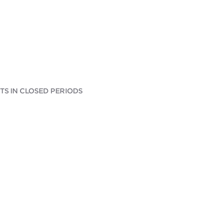
S IN CLOSED PERIODS