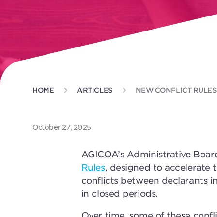
HOME
ARTICLES
NEW CONFLICT RULES
October 27, 2025
AGICOA’s Administrative Boar
Rules
, designed to accelerate 
conflicts between declarants i
in closed periods.
Over time, some of these confl