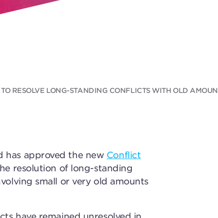
 TO RESOLVE LONG-STANDING CONFLICTS WITH OLD AMOUNT
d has approved the new
Conflict
the resolution of long-standing
nvolving small or very old amounts
icts have remained unresolved in