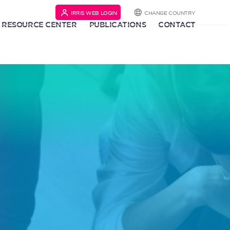
IRRIS WEB LOGIN
CHANGE COUNTRY
RESOURCE CENTER
PUBLICATIONS
CONTACT