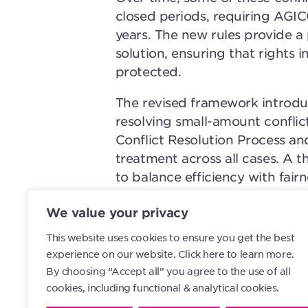
closed periods, requiring AGI
years. The new rules provide 
solution, ensuring that rights 
protected.
The revised framework introduce
resolving small-amount conflic
Conflict Resolution Process an
treatment across all cases. A 
to balance efficiency with fai
cases that genuinely require at
We value your privacy
Implementation will begin with
This website uses cookies to ensure you get the best
followed by an annual exercise
experience on our website.
Click here to learn more.
be invited each year to review
By choosing “Accept all” you agree to the use of all
within set deadlines or to requ
cookies, including functional & analytical cookies.
absence of action, the relevant