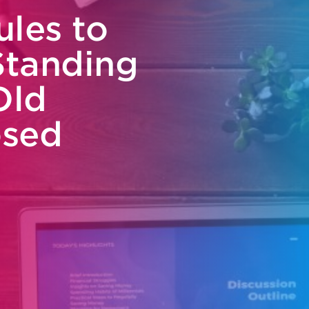
ules to
Standing
Old
osed