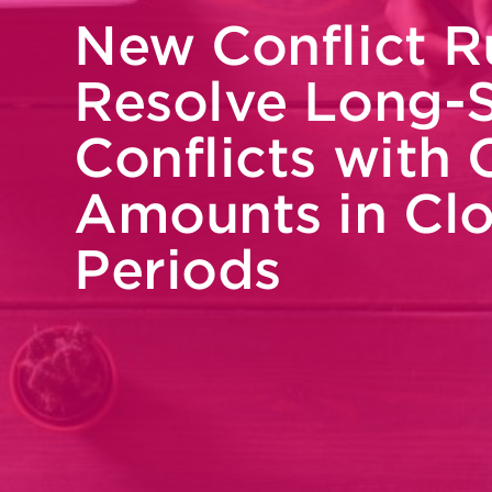
New Conflict R
Resolve Long-
Conflicts with 
Amounts in Cl
Periods