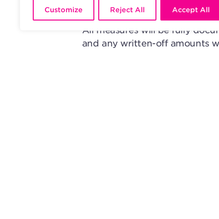
accordance with the new rules
Customize
Reject All
Accept All
All measures will be fully docu
and any written-off amounts w
Distribution Rules, ensuring th
With these new Conflict Rules
to efficiency, transparency, and 
rightsholders it represents.
READ ALL BLOG ARTICLES