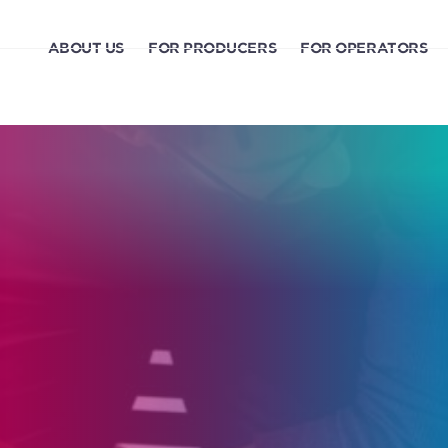
ABOUT US
FOR PRODUCERS
FOR OPERATORS