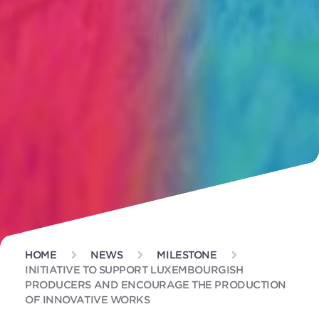
HOME
NEWS
MILESTONE
INITIATIVE TO SUPPORT LUXEMBOURGISH
PRODUCERS AND ENCOURAGE THE PRODUCTION
OF INNOVATIVE WORKS