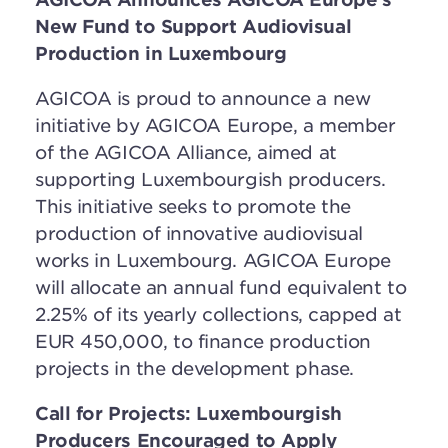
New Fund to Support Audiovisual
Production
in Luxembourg
AGICOA is proud to announce a new
initiative by AGICOA Europe, a member
of the AGICOA Alliance, aimed at
supporting Luxembourgish producers.
This initiative seeks to promote the
production of innovative audiovisual
works in Luxembourg. AGICOA Europe
will allocate an annual fund equivalent to
2.25% of its yearly collections, capped at
EUR 450,000, to finance production
projects in the development phase.
Call for Projects: Luxembourgish
Producers Encouraged to Apply