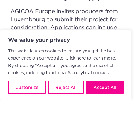
AGICOA Europe invites producers from
Luxembourg to submit their project for
consideration. Applications can include
between 3 and 5 proposals and must be
We value your privacy
submitted by April 8, 2024. It’s
This website uses cookies to ensure you get the best
important to note that all applications
experience on our website.
Click here to learn more.
are complete and comply with the
By choosing “Accept all” you agree to the use of all
criteria outlined in the participation
cookies, including functional & analytical cookies.
regulation. Only applications that fulfill
these requirements and are received
Customize
Reject All
Accept All
before the deadline will be considered.
For more detailed information about this
initiative and the application process,
please refer to the Participation
Regulation or contact
nsteil@algoa.lu
.