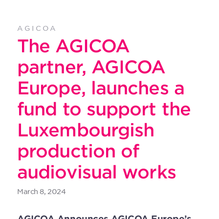
AGICOA
The AGICOA
partner, AGICOA
Europe, launches a
fund to support the
Luxembourgish
production of
audiovisual works
March 8, 2024
AGICOA Announces AGICOA Europe’s