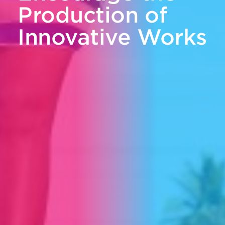
Production of
Innovative Works