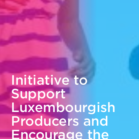
Initiative to
Support
Luxembourgish
Producers and
Encourage the